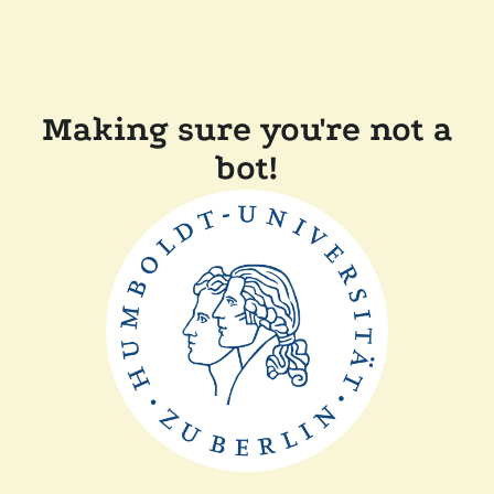
Making sure you're not a
bot!