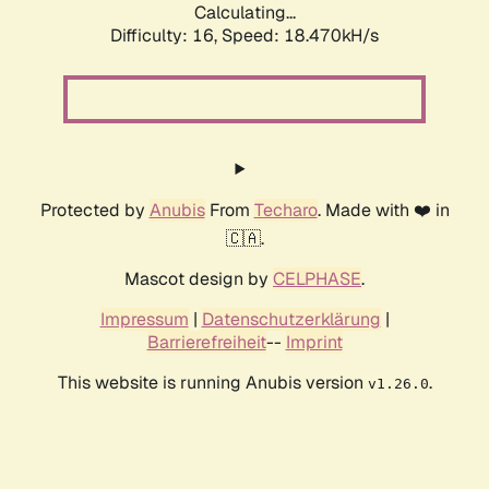
Calculating...
Difficulty: 16,
Speed: 18.470kH/s
Protected by
Anubis
From
Techaro
. Made with ❤️ in
🇨🇦.
Mascot design by
CELPHASE
.
Impressum
|
Datenschutzerklärung
|
Barrierefreiheit
--
Imprint
This website is running Anubis version
.
v1.26.0