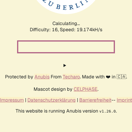
Calculating...
Difficulty: 16,
Speed: 19.174kH/s
Protected by
Anubis
From
Techaro
. Made with ❤️ in 🇨🇦.
Mascot design by
CELPHASE
.
Impressum
|
Datenschutzerklärung
|
Barrierefreiheit
--
Imprint
This website is running Anubis version
.
v1.26.0