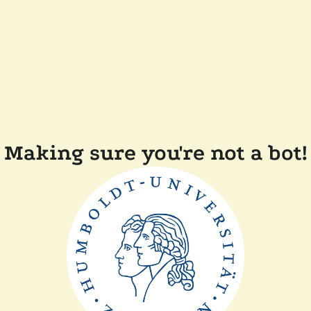
Making sure you're not a bot!