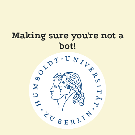
Making sure you're not a
bot!