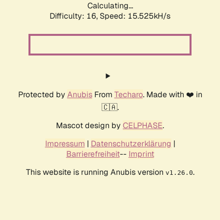
Calculating...
Difficulty: 16,
Speed: 18.281kH/s
Protected by
Anubis
From
Techaro
. Made with ❤️ in
🇨🇦.
Mascot design by
CELPHASE
.
Impressum
|
Datenschutzerklärung
|
Barrierefreiheit
--
Imprint
This website is running Anubis version
.
v1.26.0