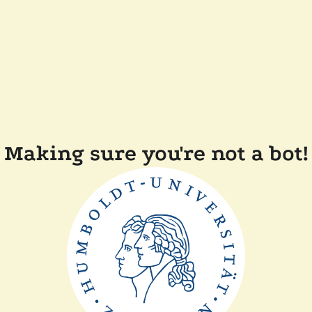
Making sure you're not a bot!