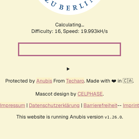
Calculating...
Difficulty: 16,
Speed: 19.993kH/s
Protected by
Anubis
From
Techaro
. Made with ❤️ in 🇨🇦.
Mascot design by
CELPHASE
.
Impressum
|
Datenschutzerklärung
|
Barrierefreiheit
--
Imprint
This website is running Anubis version
.
v1.26.0