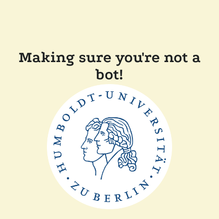
Making sure you're not a
bot!