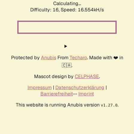
Calculating...
Difficulty: 16,
Speed: 19.110kH/s
Protected by
Anubis
From
Techaro
. Made with ❤️ in
🇨🇦.
Mascot design by
CELPHASE
.
Impressum
|
Datenschutzerklärung
|
Barrierefreiheit
--
Imprint
This website is running Anubis version
.
v1.27.0