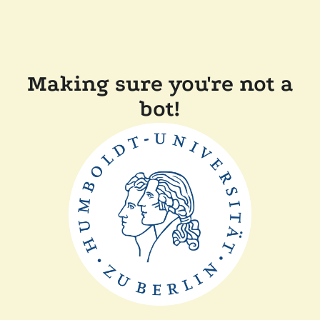
Making sure you're not a
bot!