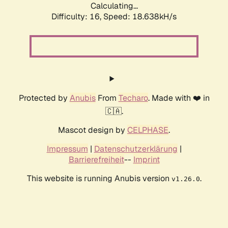
Calculating...
Difficulty: 16,
Speed: 18.638kH/s
Protected by
Anubis
From
Techaro
. Made with ❤️ in
🇨🇦.
Mascot design by
CELPHASE
.
Impressum
|
Datenschutzerklärung
|
Barrierefreiheit
--
Imprint
This website is running Anubis version
.
v1.26.0