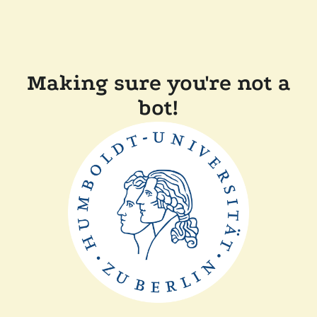
Making sure you're not a
bot!