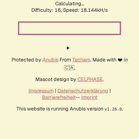
Calculating...
Difficulty: 16,
Speed: 18.144kH/s
Protected by
Anubis
From
Techaro
. Made with ❤️ in
🇨🇦.
Mascot design by
CELPHASE
.
Impressum
|
Datenschutzerklärung
|
Barrierefreiheit
--
Imprint
This website is running Anubis version
.
v1.26.0