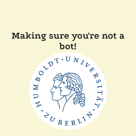
Making sure you're not a
bot!