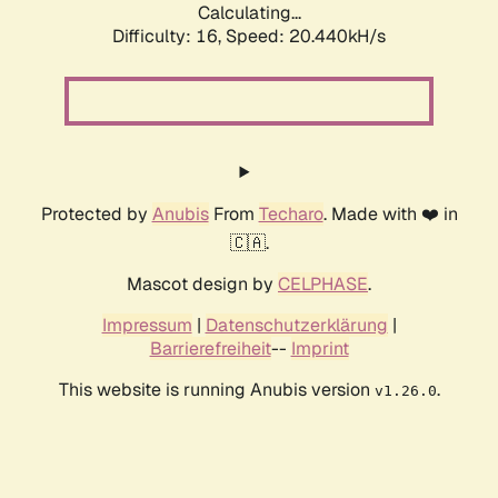
Calculating...
Difficulty: 16,
Speed: 20.440kH/s
Protected by
Anubis
From
Techaro
. Made with ❤️ in
🇨🇦.
Mascot design by
CELPHASE
.
Impressum
|
Datenschutzerklärung
|
Barrierefreiheit
--
Imprint
This website is running Anubis version
.
v1.26.0