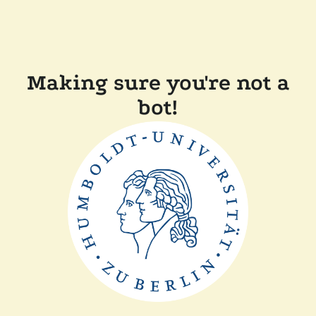
Making sure you're not a
bot!