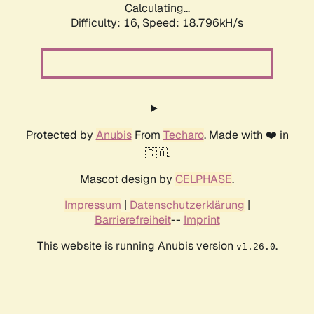
Calculating...
Difficulty: 16,
Speed: 18.796kH/s
Protected by
Anubis
From
Techaro
. Made with ❤️ in
🇨🇦.
Mascot design by
CELPHASE
.
Impressum
|
Datenschutzerklärung
|
Barrierefreiheit
--
Imprint
This website is running Anubis version
.
v1.26.0