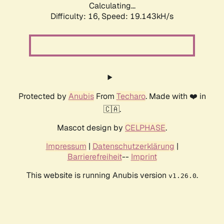
Calculating...
Difficulty: 16,
Speed: 19.143kH/s
Protected by
Anubis
From
Techaro
. Made with ❤️ in
🇨🇦.
Mascot design by
CELPHASE
.
Impressum
|
Datenschutzerklärung
|
Barrierefreiheit
--
Imprint
This website is running Anubis version
.
v1.26.0