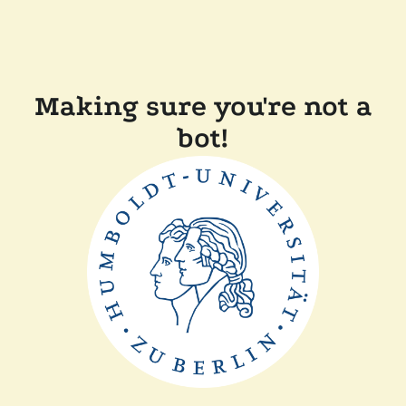
Making sure you're not a
bot!