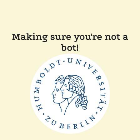
Making sure you're not a
bot!