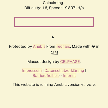
Calculating...
Difficulty: 16,
Speed: 19.897kH/s
Protected by
Anubis
From
Techaro
. Made with ❤️ in
🇨🇦.
Mascot design by
CELPHASE
.
Impressum
|
Datenschutzerklärung
|
Barrierefreiheit
--
Imprint
This website is running Anubis version
.
v1.26.0