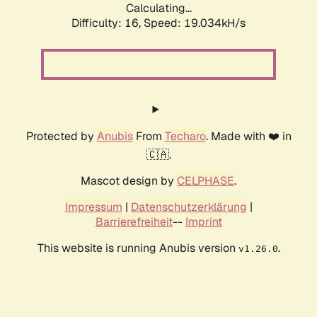
Calculating...
Difficulty: 16,
Speed: 19.034kH/s
Protected by
Anubis
From
Techaro
. Made with ❤️ in
🇨🇦.
Mascot design by
CELPHASE
.
Impressum
|
Datenschutzerklärung
|
Barrierefreiheit
--
Imprint
This website is running Anubis version
.
v1.26.0