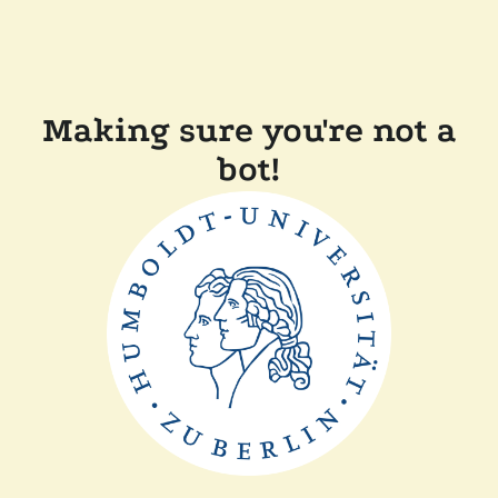
Making sure you're not a
bot!