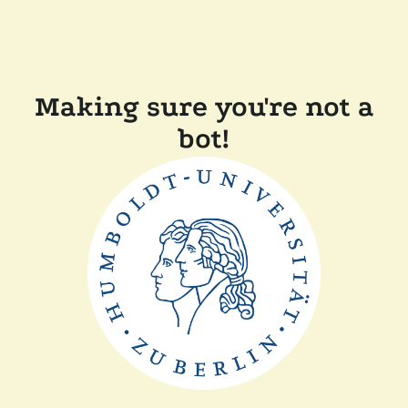
Making sure you're not a
bot!