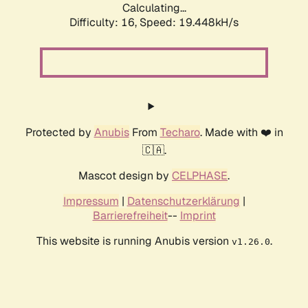
Calculating...
Difficulty: 16,
Speed: 19.448kH/s
Protected by
Anubis
From
Techaro
. Made with ❤️ in
🇨🇦.
Mascot design by
CELPHASE
.
Impressum
|
Datenschutzerklärung
|
Barrierefreiheit
--
Imprint
This website is running Anubis version
.
v1.26.0