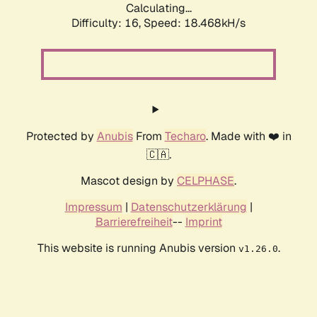
Calculating...
Difficulty: 16,
Speed: 18.468kH/s
Protected by
Anubis
From
Techaro
. Made with ❤️ in
🇨🇦.
Mascot design by
CELPHASE
.
Impressum
|
Datenschutzerklärung
|
Barrierefreiheit
--
Imprint
This website is running Anubis version
.
v1.26.0