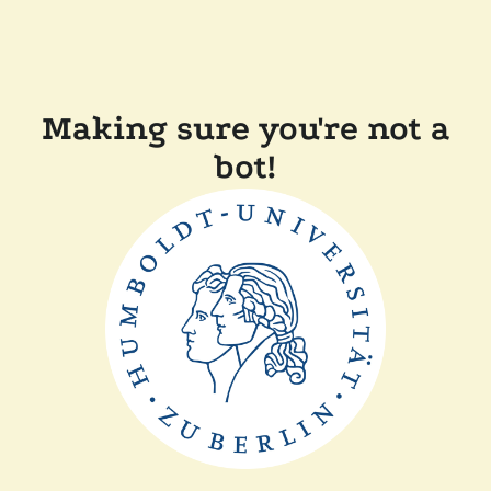
Making sure you're not a
bot!