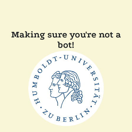
Making sure you're not a
bot!