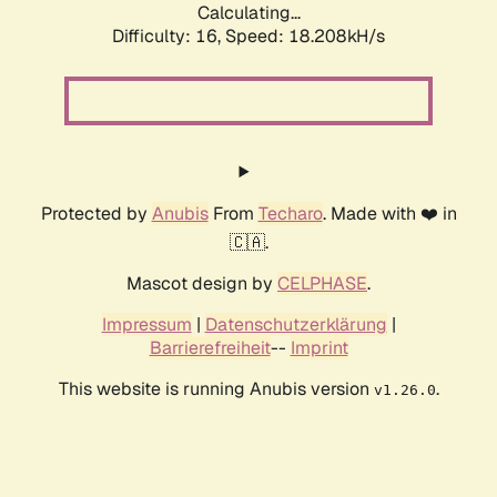
Calculating...
Difficulty: 16,
Speed: 18.208kH/s
Protected by
Anubis
From
Techaro
. Made with ❤️ in
🇨🇦.
Mascot design by
CELPHASE
.
Impressum
|
Datenschutzerklärung
|
Barrierefreiheit
--
Imprint
This website is running Anubis version
.
v1.26.0