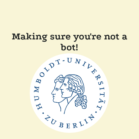
Making sure you're not a
bot!