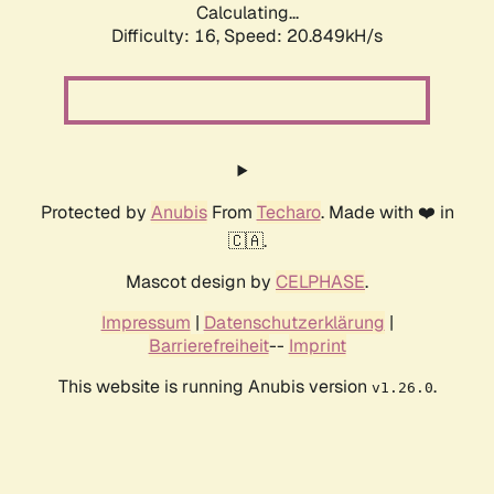
Calculating...
Difficulty: 16,
Speed: 20.849kH/s
Protected by
Anubis
From
Techaro
. Made with ❤️ in
🇨🇦.
Mascot design by
CELPHASE
.
Impressum
|
Datenschutzerklärung
|
Barrierefreiheit
--
Imprint
This website is running Anubis version
.
v1.26.0