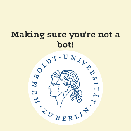
Making sure you're not a
bot!