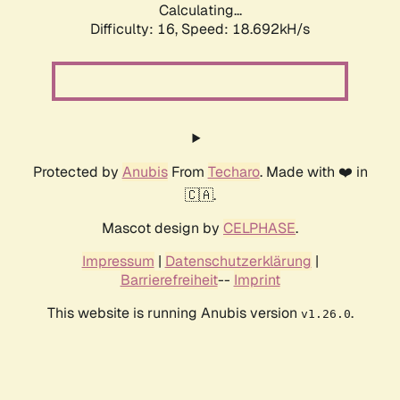
Calculating...
Difficulty: 16,
Speed: 18.692kH/s
Protected by
Anubis
From
Techaro
. Made with ❤️ in
🇨🇦.
Mascot design by
CELPHASE
.
Impressum
|
Datenschutzerklärung
|
Barrierefreiheit
--
Imprint
This website is running Anubis version
.
v1.26.0