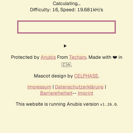
Calculating...
Difficulty: 16,
Speed: 19.681kH/s
Protected by
Anubis
From
Techaro
. Made with ❤️ in
🇨🇦.
Mascot design by
CELPHASE
.
Impressum
|
Datenschutzerklärung
|
Barrierefreiheit
--
Imprint
This website is running Anubis version
.
v1.26.0