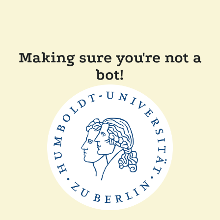
Making sure you're not a
bot!