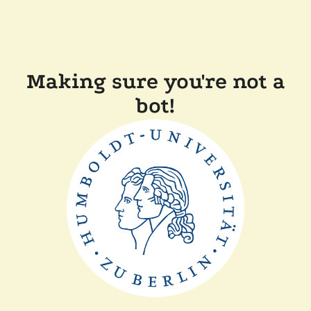
Making sure you're not a
bot!