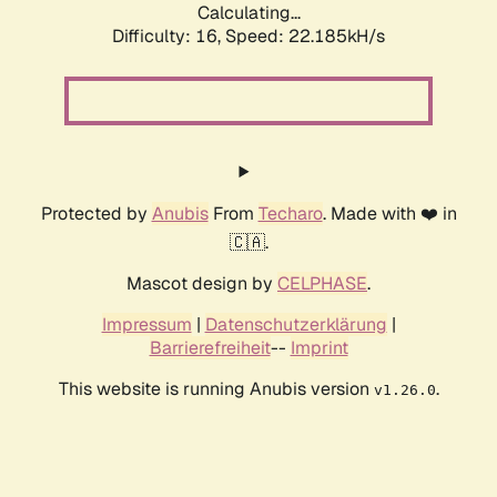
Calculating...
Difficulty: 16,
Speed: 22.185kH/s
Protected by
Anubis
From
Techaro
. Made with ❤️ in
🇨🇦.
Mascot design by
CELPHASE
.
Impressum
|
Datenschutzerklärung
|
Barrierefreiheit
--
Imprint
This website is running Anubis version
.
v1.26.0