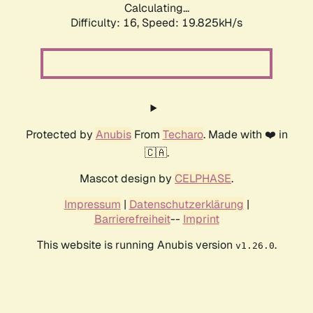
Calculating...
Difficulty: 16,
Speed: 19.825kH/s
Protected by
Anubis
From
Techaro
. Made with ❤️ in
🇨🇦.
Mascot design by
CELPHASE
.
Impressum
|
Datenschutzerklärung
|
Barrierefreiheit
--
Imprint
This website is running Anubis version
.
v1.26.0