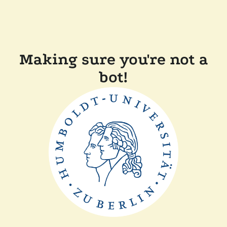
Making sure you're not a
bot!