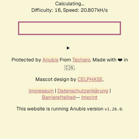
Calculating...
Difficulty: 16,
Speed: 20.807kH/s
Protected by
Anubis
From
Techaro
. Made with ❤️ in
🇨🇦.
Mascot design by
CELPHASE
.
Impressum
|
Datenschutzerklärung
|
Barrierefreiheit
--
Imprint
This website is running Anubis version
.
v1.26.0