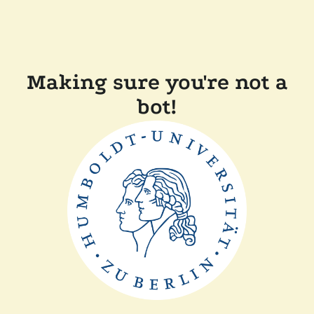
Making sure you're not a
bot!