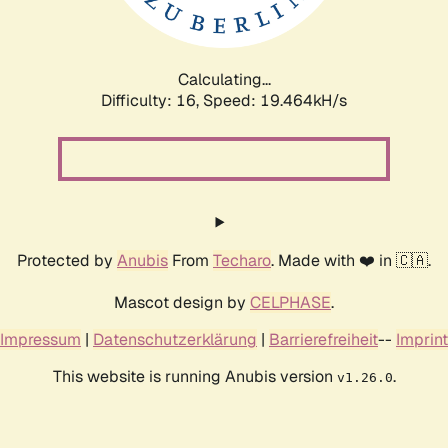
Calculating...
Difficulty: 16,
Speed: 19.464kH/s
Protected by
Anubis
From
Techaro
. Made with ❤️ in 🇨🇦.
Mascot design by
CELPHASE
.
Impressum
|
Datenschutzerklärung
|
Barrierefreiheit
--
Imprint
This website is running Anubis version
.
v1.26.0