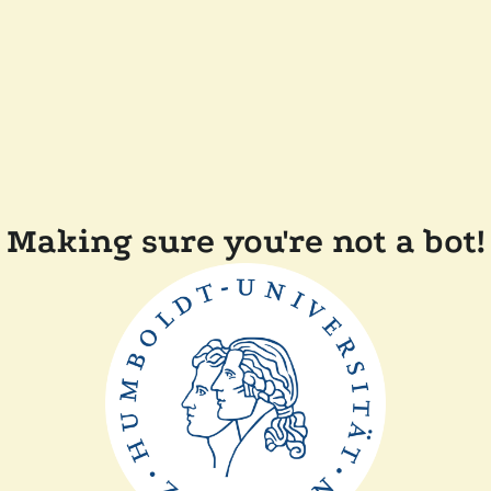
Making sure you're not a bot!