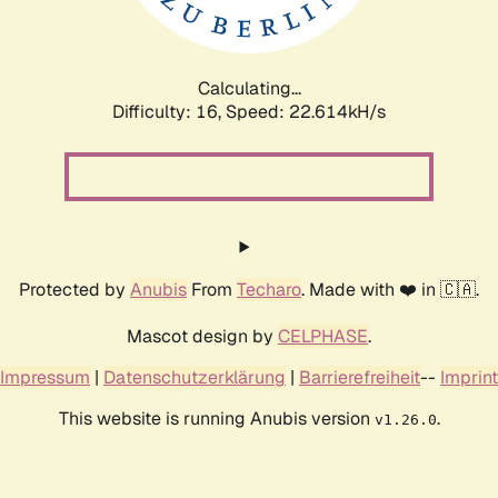
Calculating...
Difficulty: 16,
Speed: 23.936kH/s
Protected by
Anubis
From
Techaro
. Made with ❤️ in 🇨🇦.
Mascot design by
CELPHASE
.
Impressum
|
Datenschutzerklärung
|
Barrierefreiheit
--
Imprint
This website is running Anubis version
.
v1.26.0