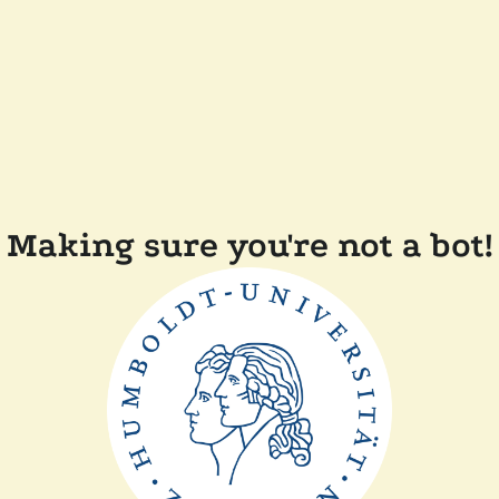
Making sure you're not a bot!