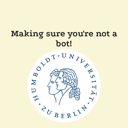
Making sure you're not a
bot!