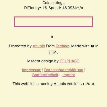
Calculating...
Difficulty: 16,
Speed: 18.093kH/s
Protected by
Anubis
From
Techaro
. Made with ❤️ in
🇨🇦.
Mascot design by
CELPHASE
.
Impressum
|
Datenschutzerklärung
|
Barrierefreiheit
--
Imprint
This website is running Anubis version
.
v1.26.0