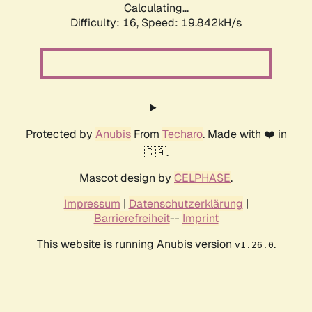
Calculating...
Difficulty: 16,
Speed: 19.842kH/s
Protected by
Anubis
From
Techaro
. Made with ❤️ in
🇨🇦.
Mascot design by
CELPHASE
.
Impressum
|
Datenschutzerklärung
|
Barrierefreiheit
--
Imprint
This website is running Anubis version
.
v1.26.0