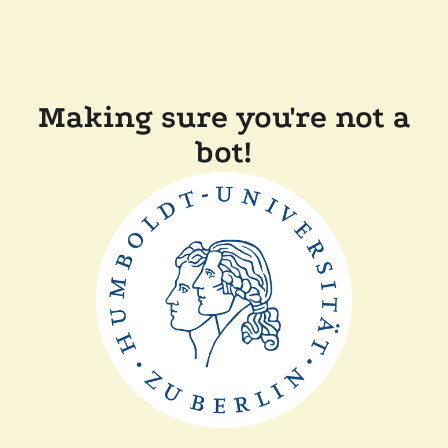
Making sure you're not a
bot!