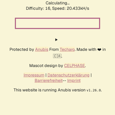
Calculating...
Difficulty: 16,
Speed: 20.433kH/s
Protected by
Anubis
From
Techaro
. Made with ❤️ in
🇨🇦.
Mascot design by
CELPHASE
.
Impressum
|
Datenschutzerklärung
|
Barrierefreiheit
--
Imprint
This website is running Anubis version
.
v1.26.0