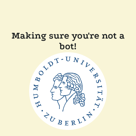
Making sure you're not a
bot!