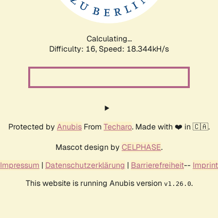
Calculating...
Difficulty: 16,
Speed: 18.344kH/s
Protected by
Anubis
From
Techaro
. Made with ❤️ in 🇨🇦.
Mascot design by
CELPHASE
.
Impressum
|
Datenschutzerklärung
|
Barrierefreiheit
--
Imprint
This website is running Anubis version
.
v1.26.0