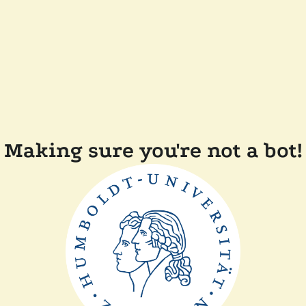
Making sure you're not a bot!