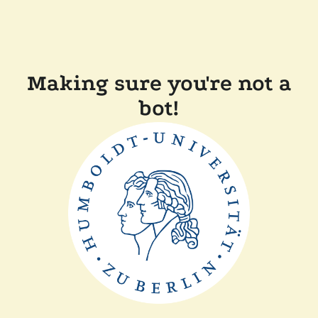
Making sure you're not a
bot!