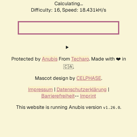
Calculating...
Difficulty: 16,
Speed: 18.431kH/s
Protected by
Anubis
From
Techaro
. Made with ❤️ in
🇨🇦.
Mascot design by
CELPHASE
.
Impressum
|
Datenschutzerklärung
|
Barrierefreiheit
--
Imprint
This website is running Anubis version
.
v1.26.0