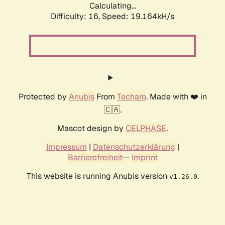
Calculating...
Difficulty: 16,
Speed: 19.164kH/s
Protected by
Anubis
From
Techaro
. Made with ❤️ in
🇨🇦.
Mascot design by
CELPHASE
.
Impressum
|
Datenschutzerklärung
|
Barrierefreiheit
--
Imprint
This website is running Anubis version
.
v1.26.0