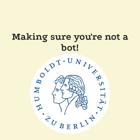
Making sure you're not a
bot!