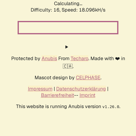
Calculating...
Difficulty: 16,
Speed: 18.096kH/s
Protected by
Anubis
From
Techaro
. Made with ❤️ in
🇨🇦.
Mascot design by
CELPHASE
.
Impressum
|
Datenschutzerklärung
|
Barrierefreiheit
--
Imprint
This website is running Anubis version
.
v1.26.0