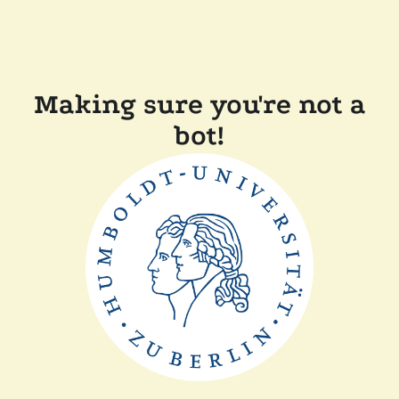
Making sure you're not a
bot!