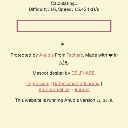
Calculating...
Difficulty: 16,
Speed: 18.277kH/s
Protected by
Anubis
From
Techaro
. Made with ❤️ in
🇨🇦.
Mascot design by
CELPHASE
.
Impressum
|
Datenschutzerklärung
|
Barrierefreiheit
--
Imprint
This website is running Anubis version
.
v1.26.0