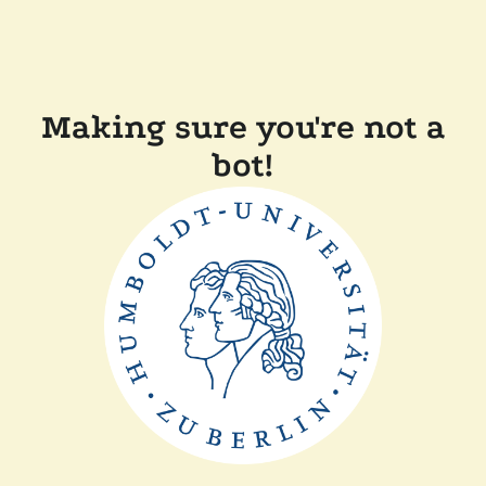
Making sure you're not a
bot!