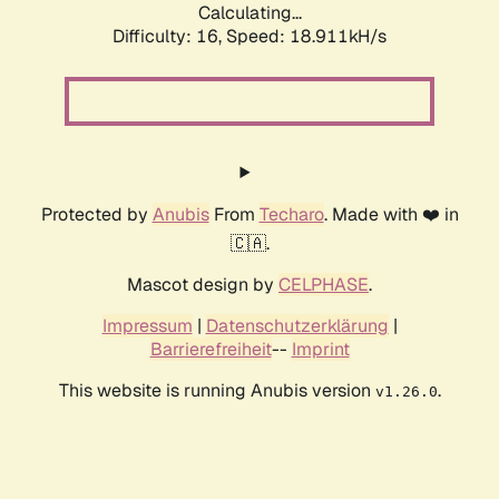
Calculating...
Difficulty: 16,
Speed: 18.911kH/s
Protected by
Anubis
From
Techaro
. Made with ❤️ in
🇨🇦.
Mascot design by
CELPHASE
.
Impressum
|
Datenschutzerklärung
|
Barrierefreiheit
--
Imprint
This website is running Anubis version
.
v1.26.0