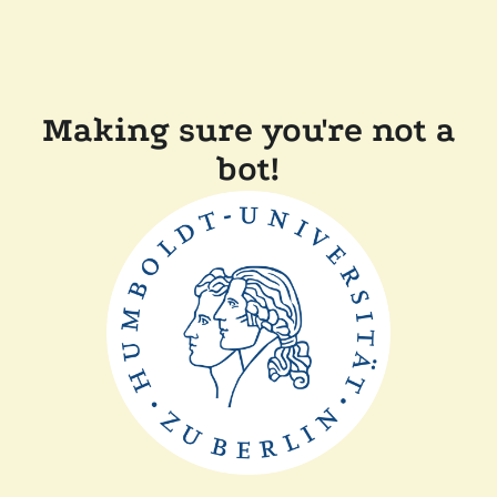
Making sure you're not a
bot!