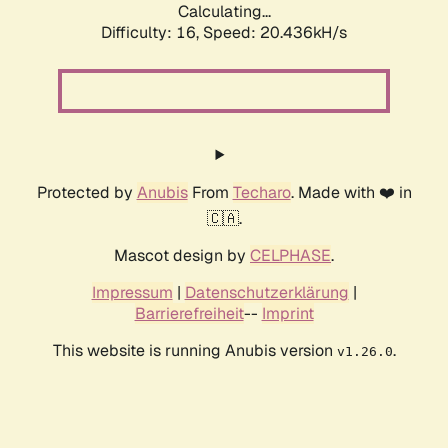
Calculating...
Difficulty: 16,
Speed: 20.436kH/s
Protected by
Anubis
From
Techaro
. Made with ❤️ in
🇨🇦.
Mascot design by
CELPHASE
.
Impressum
|
Datenschutzerklärung
|
Barrierefreiheit
--
Imprint
This website is running Anubis version
.
v1.26.0