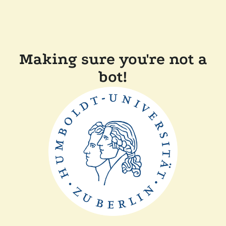
Making sure you're not a
bot!