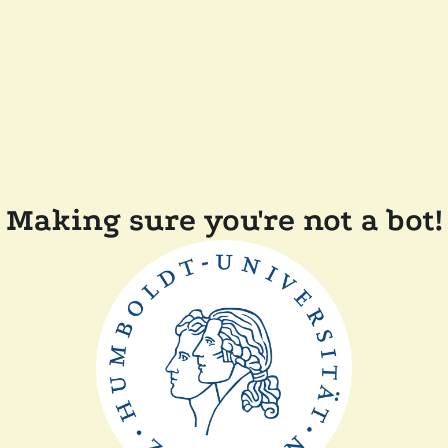
Making sure you're not a bot!