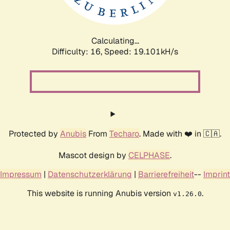
Calculating...
Difficulty: 16,
Speed: 19.101kH/s
Protected by
Anubis
From
Techaro
. Made with ❤️ in 🇨🇦.
Mascot design by
CELPHASE
.
Impressum
|
Datenschutzerklärung
|
Barrierefreiheit
--
Imprint
This website is running Anubis version
.
v1.26.0