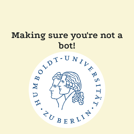
Making sure you're not a
bot!