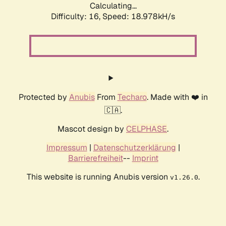
Calculating...
Difficulty: 16,
Speed: 18.978kH/s
Protected by
Anubis
From
Techaro
. Made with ❤️ in
🇨🇦.
Mascot design by
CELPHASE
.
Impressum
|
Datenschutzerklärung
|
Barrierefreiheit
--
Imprint
This website is running Anubis version
.
v1.26.0