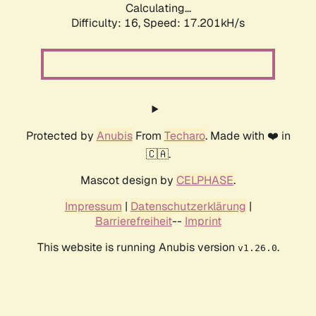
Calculating...
Difficulty: 16,
Speed: 17.201kH/s
Protected by
Anubis
From
Techaro
. Made with ❤️ in
🇨🇦.
Mascot design by
CELPHASE
.
Impressum
|
Datenschutzerklärung
|
Barrierefreiheit
--
Imprint
This website is running Anubis version
.
v1.26.0