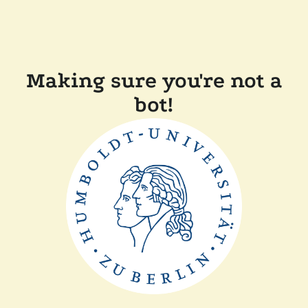
Making sure you're not a
bot!