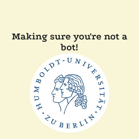
Making sure you're not a
bot!