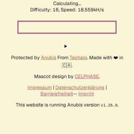
Calculating...
Difficulty: 16,
Speed: 18.559kH/s
Protected by
Anubis
From
Techaro
. Made with ❤️ in
🇨🇦.
Mascot design by
CELPHASE
.
Impressum
|
Datenschutzerklärung
|
Barrierefreiheit
--
Imprint
This website is running Anubis version
.
v1.26.0