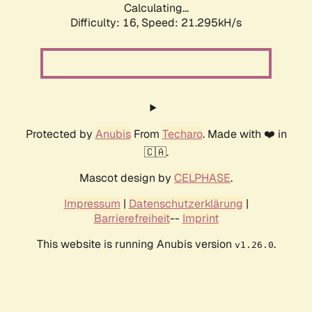
Calculating...
Difficulty: 16,
Speed: 21.295kH/s
Protected by
Anubis
From
Techaro
. Made with ❤️ in
🇨🇦.
Mascot design by
CELPHASE
.
Impressum
|
Datenschutzerklärung
|
Barrierefreiheit
--
Imprint
This website is running Anubis version
.
v1.26.0