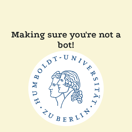
Making sure you're not a
bot!