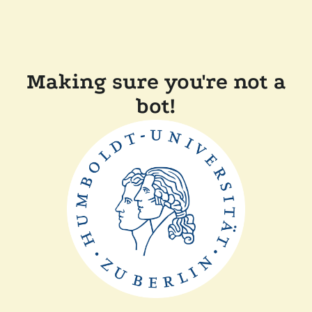
Making sure you're not a
bot!