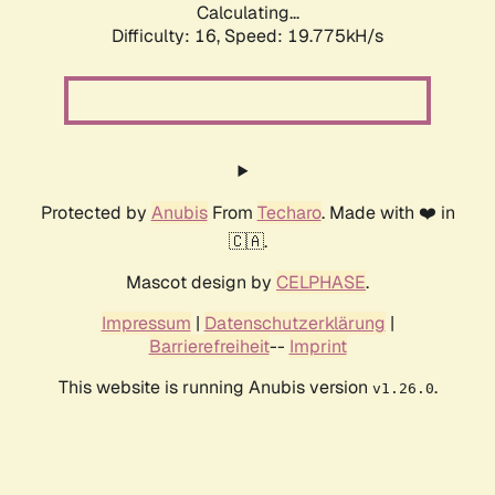
Calculating...
Difficulty: 16,
Speed: 19.775kH/s
Protected by
Anubis
From
Techaro
. Made with ❤️ in
🇨🇦.
Mascot design by
CELPHASE
.
Impressum
|
Datenschutzerklärung
|
Barrierefreiheit
--
Imprint
This website is running Anubis version
.
v1.26.0