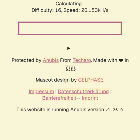
Calculating...
Difficulty: 16,
Speed: 20.153kH/s
Protected by
Anubis
From
Techaro
. Made with ❤️ in
🇨🇦.
Mascot design by
CELPHASE
.
Impressum
|
Datenschutzerklärung
|
Barrierefreiheit
--
Imprint
This website is running Anubis version
.
v1.26.0