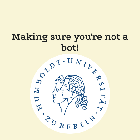
Making sure you're not a
bot!