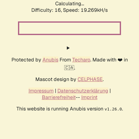
Calculating...
Difficulty: 16,
Speed: 19.269kH/s
Protected by
Anubis
From
Techaro
. Made with ❤️ in
🇨🇦.
Mascot design by
CELPHASE
.
Impressum
|
Datenschutzerklärung
|
Barrierefreiheit
--
Imprint
This website is running Anubis version
.
v1.26.0