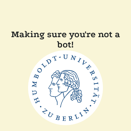
Making sure you're not a
bot!