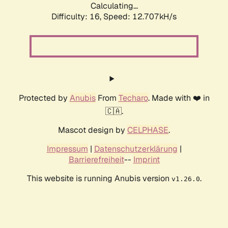
Calculating...
Difficulty: 16,
Speed: 12.707kH/s
Protected by
Anubis
From
Techaro
. Made with ❤️ in
🇨🇦.
Mascot design by
CELPHASE
.
Impressum
|
Datenschutzerklärung
|
Barrierefreiheit
--
Imprint
This website is running Anubis version
.
v1.26.0