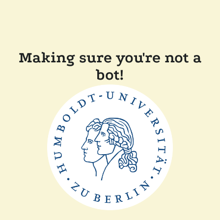
Making sure you're not a
bot!