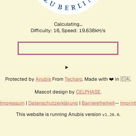
Calculating...
Difficulty: 16,
Speed: 19.638kH/s
Protected by
Anubis
From
Techaro
. Made with ❤️ in 🇨🇦.
Mascot design by
CELPHASE
.
Impressum
|
Datenschutzerklärung
|
Barrierefreiheit
--
Imprint
This website is running Anubis version
.
v1.26.0