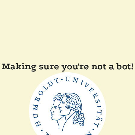
Making sure you're not a bot!