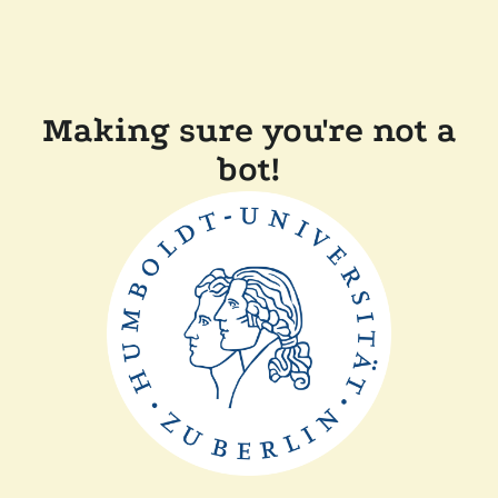
Making sure you're not a
bot!