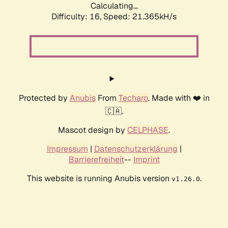
Calculating...
Difficulty: 16,
Speed: 21.365kH/s
Protected by
Anubis
From
Techaro
. Made with ❤️ in
🇨🇦.
Mascot design by
CELPHASE
.
Impressum
|
Datenschutzerklärung
|
Barrierefreiheit
--
Imprint
This website is running Anubis version
.
v1.26.0