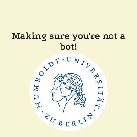
Making sure you're not a
bot!