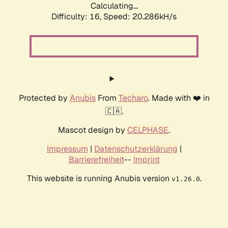
Calculating...
Difficulty: 16,
Speed: 20.286kH/s
Protected by
Anubis
From
Techaro
. Made with ❤️ in
🇨🇦.
Mascot design by
CELPHASE
.
Impressum
|
Datenschutzerklärung
|
Barrierefreiheit
--
Imprint
This website is running Anubis version
.
v1.26.0