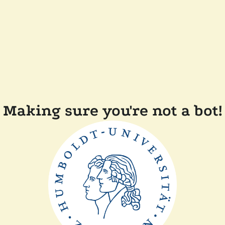
Making sure you're not a bot!