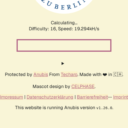
Calculating...
Difficulty: 16,
Speed: 19.294kH/s
Protected by
Anubis
From
Techaro
. Made with ❤️ in 🇨🇦.
Mascot design by
CELPHASE
.
Impressum
|
Datenschutzerklärung
|
Barrierefreiheit
--
Imprint
This website is running Anubis version
.
v1.26.0