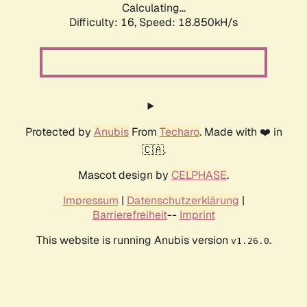
Calculating...
Difficulty: 16,
Speed: 18.850kH/s
Protected by
Anubis
From
Techaro
. Made with ❤️ in
🇨🇦.
Mascot design by
CELPHASE
.
Impressum
|
Datenschutzerklärung
|
Barrierefreiheit
--
Imprint
This website is running Anubis version
.
v1.26.0