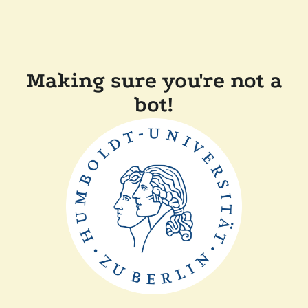
Making sure you're not a
bot!