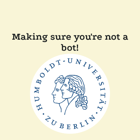
Making sure you're not a
bot!