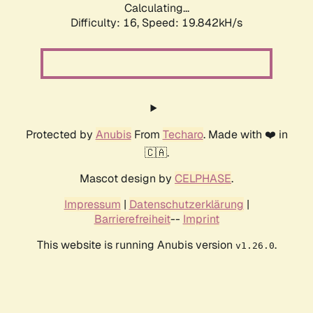
Calculating...
Difficulty: 16,
Speed: 19.842kH/s
Protected by
Anubis
From
Techaro
. Made with ❤️ in
🇨🇦.
Mascot design by
CELPHASE
.
Impressum
|
Datenschutzerklärung
|
Barrierefreiheit
--
Imprint
This website is running Anubis version
.
v1.26.0