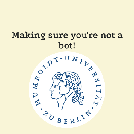
Making sure you're not a
bot!