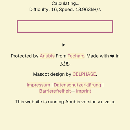
Calculating...
Difficulty: 16,
Speed: 18.963kH/s
Protected by
Anubis
From
Techaro
. Made with ❤️ in
🇨🇦.
Mascot design by
CELPHASE
.
Impressum
|
Datenschutzerklärung
|
Barrierefreiheit
--
Imprint
This website is running Anubis version
.
v1.26.0