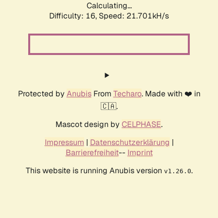
Calculating...
Difficulty: 16,
Speed: 21.701kH/s
Protected by
Anubis
From
Techaro
. Made with ❤️ in
🇨🇦.
Mascot design by
CELPHASE
.
Impressum
|
Datenschutzerklärung
|
Barrierefreiheit
--
Imprint
This website is running Anubis version
.
v1.26.0