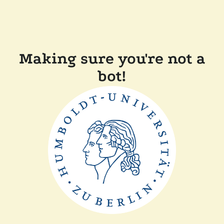
Making sure you're not a
bot!